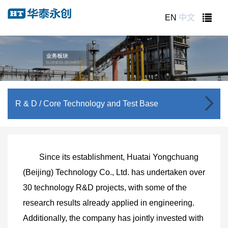
EN
中文
R & D
/ Core Technology and Test Base
Since its establishment, Huatai Yongchuang
(Beijing) Technology Co., Ltd. has undertaken over
30 technology R&D projects, with some of the
research results already applied in engineering.
Additionally, the company has jointly invested with