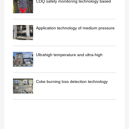
CDQ safety monitoring technology based
on pattern recognitio..
Application technology of medium pressure
deaerator in CDQ t..
Ultrahigh temperature and ultra-high
pressure reheat boiler ..
Coke burning loss detection technology
inside CDQ furnace