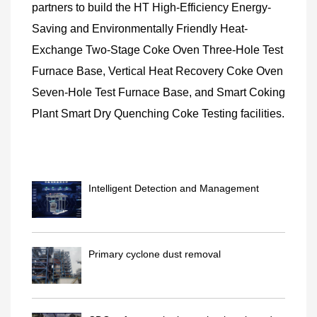
partners to build the HT High-Efficiency Energy-
Saving and Environmentally Friendly Heat-
Exchange Two-Stage Coke Oven Three-Hole Test
Furnace Base, Vertical Heat Recovery Coke Oven
Seven-Hole Test Furnace Base, and Smart Coking
Plant Smart Dry Quenching Coke Testing facilities.
Intelligent Detection and Management
System for Lift Faults
Primary cyclone dust removal
technology(with water-cooling/w..